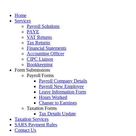
Home
Services
Payroll Solutions
PAYE
VAT Returns
Tax Returns
Financial Statements
Accounting Officer
CIPC Liaison
Bookkeeping
Form Submissions
Payroll Forms
Payroll Company Details
Payroll New Employee
Leave Information Form
Hours Worked
Change to Earnings
Taxation Forms
Tax Details Update
Taxation Services
SARS Payment Rules
Contact Us