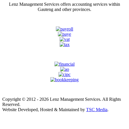
Lenz Management Services offers accounting services within
Gauteng and other provinces.
Copyright © 2012 - 2026 Lenz Management Services. All Rights
Reserved.
Website Developed, Hosted & Maintained by
TSC Media
.