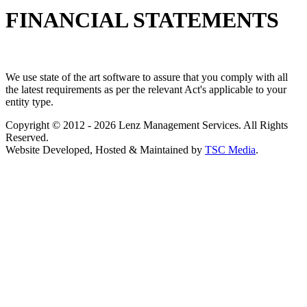
FINANCIAL STATEMENTS
We use state of the art software to assure that you comply with all
the latest requirements as per the relevant Act's applicable to your
entity type.
Copyright © 2012 - 2026 Lenz Management Services. All Rights
Reserved.
Website Developed, Hosted & Maintained by
TSC Media
.