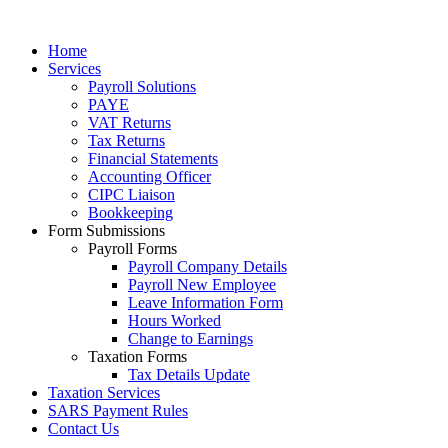
Home
Services
Payroll Solutions
PAYE
VAT Returns
Tax Returns
Financial Statements
Accounting Officer
CIPC Liaison
Bookkeeping
Form Submissions
Payroll Forms
Payroll Company Details
Payroll New Employee
Leave Information Form
Hours Worked
Change to Earnings
Taxation Forms
Tax Details Update
Taxation Services
SARS Payment Rules
Contact Us