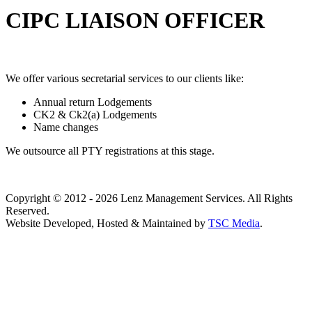
CIPC LIAISON OFFICER
We offer various secretarial services to our clients like:
Annual return Lodgements
CK2 & Ck2(a) Lodgements
Name changes
We outsource all PTY registrations at this stage.
Copyright © 2012 - 2026 Lenz Management Services. All Rights
Reserved.
Website Developed, Hosted & Maintained by
TSC Media
.