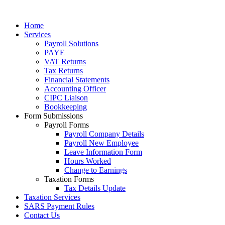
Home
Services
Payroll Solutions
PAYE
VAT Returns
Tax Returns
Financial Statements
Accounting Officer
CIPC Liaison
Bookkeeping
Form Submissions
Payroll Forms
Payroll Company Details
Payroll New Employee
Leave Information Form
Hours Worked
Change to Earnings
Taxation Forms
Tax Details Update
Taxation Services
SARS Payment Rules
Contact Us