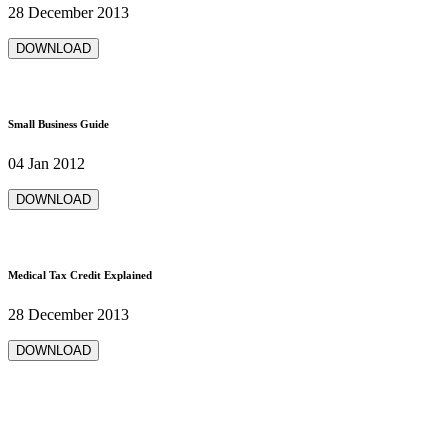
28 December 2013
DOWNLOAD
Small Business Guide
04 Jan 2012
DOWNLOAD
Medical Tax Credit Explained
28 December 2013
DOWNLOAD