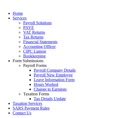
Home
Services
Payroll Solutions
PAYE
VAT Returns
Tax Returns
Financial Statements
Accounting Officer
CIPC Liaison
Bookkeeping
Form Submissions
Payroll Forms
Payroll Company Details
Payroll New Employee
Leave Information Form
Hours Worked
Change to Earnings
Taxation Forms
Tax Details Update
Taxation Services
SARS Payment Rules
Contact Us