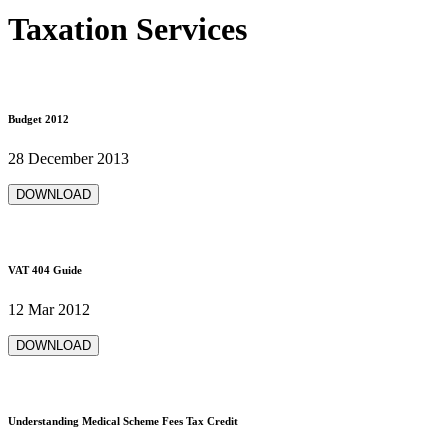
Taxation Services
Budget 2012
28 December 2013
DOWNLOAD
VAT 404 Guide
12 Mar 2012
DOWNLOAD
Understanding Medical Scheme Fees Tax Credit