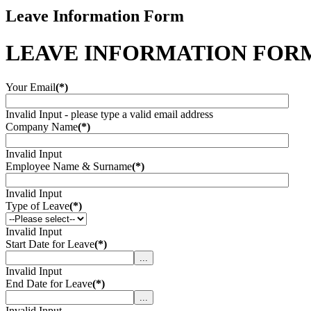
Leave Information Form
LEAVE INFORMATION FOR
Your Email
(*)
Invalid Input - please type a valid email address
Company Name
(*)
Invalid Input
Employee Name & Surname
(*)
Invalid Input
Type of Leave
(*)
Invalid Input
Start Date for Leave
(*)
...
Invalid Input
End Date for Leave
(*)
...
Invalid Input