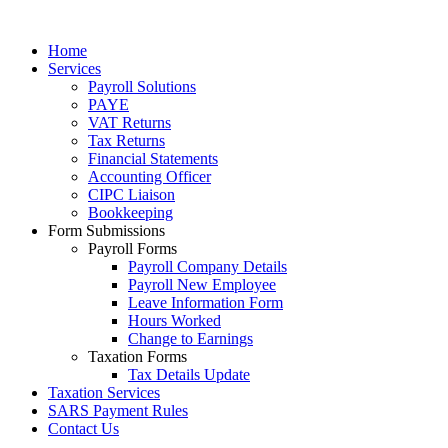
Home
Services
Payroll Solutions
PAYE
VAT Returns
Tax Returns
Financial Statements
Accounting Officer
CIPC Liaison
Bookkeeping
Form Submissions
Payroll Forms
Payroll Company Details
Payroll New Employee
Leave Information Form
Hours Worked
Change to Earnings
Taxation Forms
Tax Details Update
Taxation Services
SARS Payment Rules
Contact Us